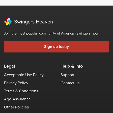
Swingers Heaven
Join the most popular community of American swingers now
Sign up today
Legal
Help & Info
Acceptable Use Policy
Support
Privacy Policy
Contact us
Terms & Conditions
Age Assurance
Other Policies