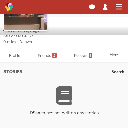
DSanch
Over 90 days ago
Straight Male, 67
0 miles · Denver
More
Profile
Friends
Follows
2
1
STORIES
Search
DSanch has not written any stories