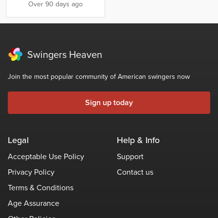
Over 90 days ago
Swingers Heaven
Join the most popular community of American swingers now
Sign up today
Legal
Help & Info
Acceptable Use Policy
Support
Privacy Policy
Contact us
Terms & Conditions
Age Assurance