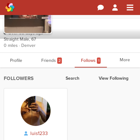
DSanch
Over 90 days ago
Straight Male, 67
0 miles · Denver
More
Profile
Friends
Follows
2
1
FOLLOWERS
Search
View Following
luis1233