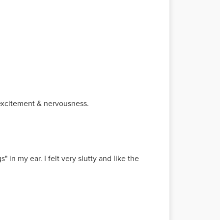
h excitement & nervousness.
n my ear. I felt very slutty and like the