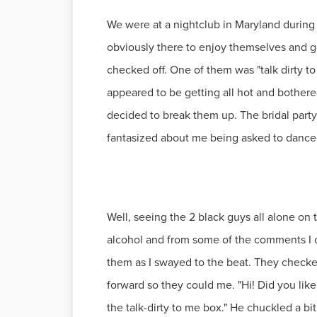
We were at a nightclub in Maryland durin
obviously there to enjoy themselves and ge
checked off. One of them was "talk dirty to
appeared to be getting all hot and bothere
decided to break them up. The bridal part
fantasized about me being asked to dance 
Well, seeing the 2 black guys all alone on 
alcohol and from some of the comments I 
them as I swayed to the beat. They checke
forward so they could me. "Hi! Did you like
the talk-dirty to me box." He chuckled a bit