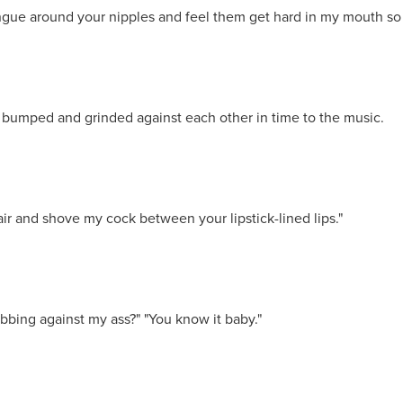
ongue around your nipples and feel them get hard in my mouth so
 bumped and grinded against each other in time to the music.
air and shove my cock between your lipstick-lined lips."
bbing against my ass?" "You know it baby."