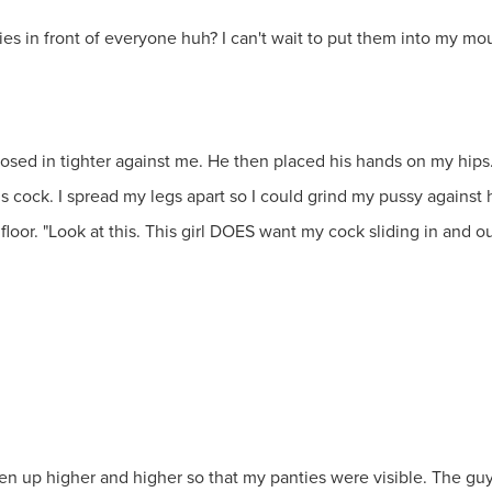
ies in front of everyone huh? I can't wait to put them into my m
losed in tighter against me. He then placed his hands on my hips
ds cock. I spread my legs apart so I could grind my pussy agains
oor. "Look at this. This girl DOES want my cock sliding in and ou
idden up higher and higher so that my panties were visible. The g