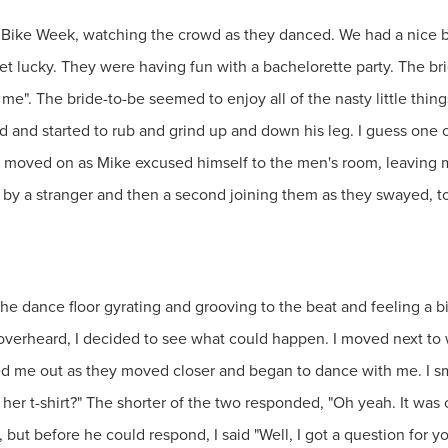
g Bike Week, watching the crowd as they danced. We had a nice
t lucky. They were having fun with a bachelorette party. The brid
 me". The bride-to-be seemed to enjoy all of the nasty little thi
d and started to rub and grind up and down his leg. I guess one
y moved on as Mike excused himself to the men's room, leaving 
by a stranger and then a second joining them as they swayed, to
the dance floor gyrating and grooving to the beat and feeling a b
overheard, I decided to see what could happen. I moved next to
d me out as they moved closer and began to dance with me. I smi
 her t-shirt?" The shorter of the two responded, "Oh yeah. It wa
, but before he could respond, I said "Well, I got a question for y