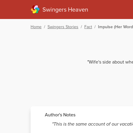
Swingers Heaven
Home
/
Swingers Stories
/
Fact
/
Impulse (Her Word
"Wife's side about whe
Author's Notes
"This is the same account of our vacatio