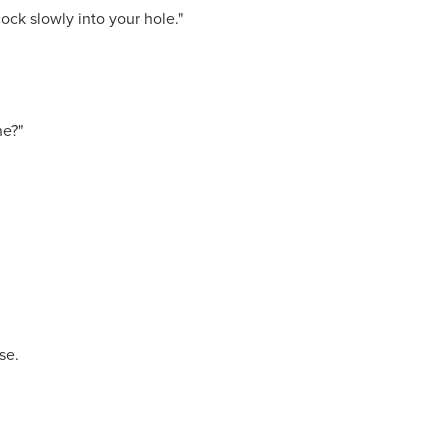
cock slowly into your hole."
ne?"
se.