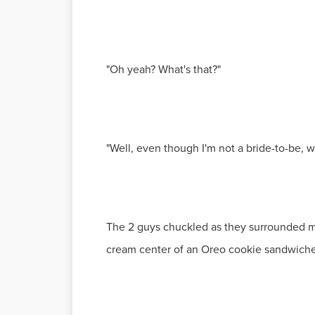
"Oh yeah? What's that?"
"Well, even though I'm not a bride-to-be, w
The 2 guys chuckled as they surrounded me 
cream center of an Oreo cookie sandwich