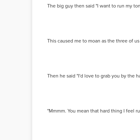
The big guy then said "I want to run my t
This caused me to moan as the three of us
Then he said "I'd love to grab you by the h
"Mmmm. You mean that hard thing I feel ru