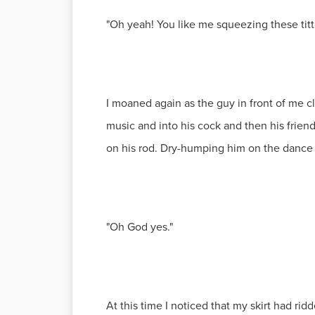
"Oh yeah! You like me squeezing these titt
I moaned again as the guy in front of me c
music and into his cock and then his frien
on his rod. Dry-humping him on the dance fl
"Oh God yes."
At this time I noticed that my skirt had r