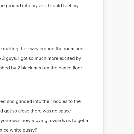
he ground into my ass. I could feel my
re making their way around the room and
 2 guys. I got so much more excited by
ished by 2 black men on the dance floor.
yed and grinded into their bodies to the
and got so close there was no space
eryone was now moving towards us to get a
nice white pussy!"