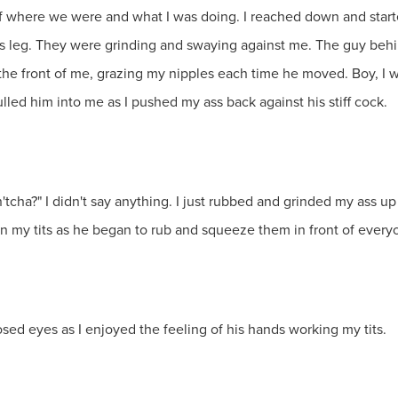
 of where we were and what I was doing. I reached down and start
's leg. They were grinding and swaying against me. The guy beh
he front of me, grazing my nipples each time he moved. Boy, I wa
lled him into me as I pushed my ass back against his stiff cock.
'tcha?" I didn't say anything. I just rubbed and grinded my ass up
n my tits as he began to rub and squeeze them in front of every
sed eyes as I enjoyed the feeling of his hands working my tits.