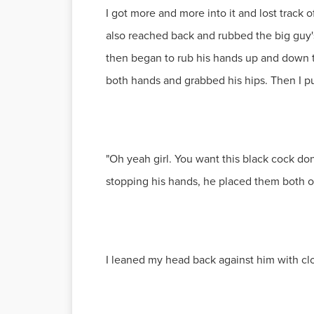
I got more and more into it and lost track
also reached back and rubbed the big guy
then began to rub his hands up and down t
both hands and grabbed his hips. Then I pu
"Oh yeah girl. You want this black cock don
stopping his hands, he placed them both o
I leaned my head back against him with clo