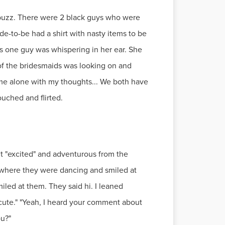
 buzz. There were 2 black guys who were
e-to-be had a shirt with nasty items to be
ngs one guy was whispering in her ear. She
 of the bridesmaids was looking on and
me alone with my thoughts... We both have
uched and flirted.
it "excited" and adventurous from the
 where they were dancing and smiled at
led at them. They said hi. I leaned
s cute." "Yeah, I heard your comment about
ou?"