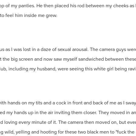
top of my panties. He then placed his rod between my cheeks as 
to feel him inside me grew.
 as I was lost in a daze of sexual arousal. The camera guys we
at the big screen and now saw myself sandwiched between these
club, including my husband, were seeing this white girl being rav
 with hands on my tits and a cock in front and back of me as I swa
ised my hands up in the air inviting them closer. They moved in 
nd loving every minute of it. The camera then moved on, but ev
 wild, yelling and hooting for these two black men to "fuck the 