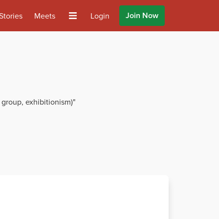
Join Now
Stories
Meets
Login
 group, exhibitionism)"