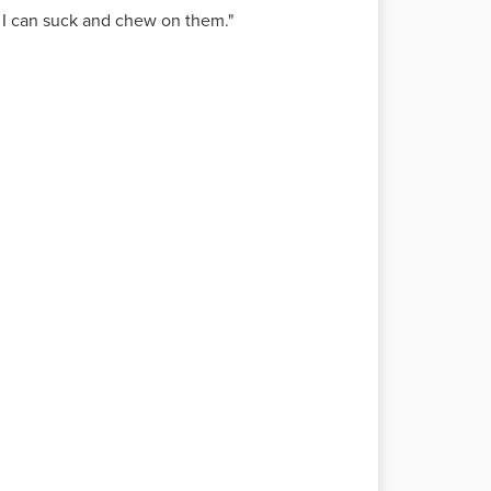
 I can suck and chew on them."