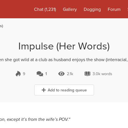
Chat
(1,231)
Gallery
Dogging
Forum
s)
Impulse (Her Words)
n she got wild at a club as husband enjoys the show (interracial,
9
1
2.1k
3.0k words
1 Comment
2.1k Views
3.0k words
Add to reading queue
n, except it’s from the wife’s POV."