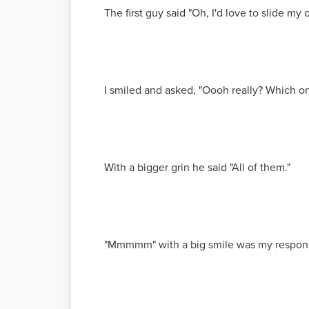
The first guy said "Oh, I'd love to slide my 
I smiled and asked, "Oooh really? Which o
With a bigger grin he said "All of them."
"Mmmmm" with a big smile was my respon