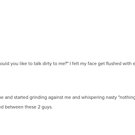
ould you like to talk dirty to me?" I felt my face get flushed wit
and started grinding against me and whispering nasty "nothings" i
ed between these 2 guys.