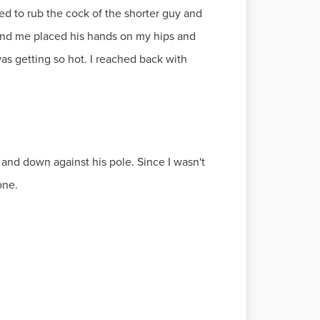
ed to rub the cock of the shorter guy and
ind me placed his hands on my hips and
s getting so hot. I reached back with
 and down against his pole. Since I wasn't
one.