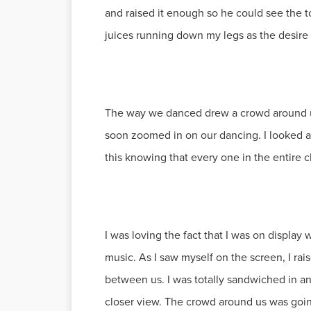
and raised it enough so he could see the 
juices running down my legs as the desire 
The way we danced drew a crowd around us
soon zoomed in on our dancing. I looked 
this knowing that every one in the entire 
I was loving the fact that I was on display
music. As I saw myself on the screen, I ra
between us. I was totally sandwiched in a
closer view. The crowd around us was going