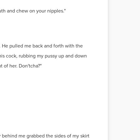
outh and chew on your nipples."
. He pulled me back and forth with the
t his cock, rubbing my pussy up and down
t of her. Don'tcha?"
uy behind me grabbed the sides of my skirt