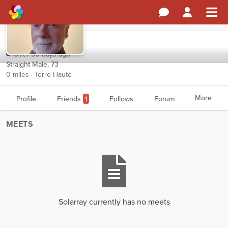
Solarray
Over 90 days ago
Straight Male, 73
0 miles · Terre Haute
More
Profile
Friends
Follows
Forum
1
MEETS
Solarray currently has no meets