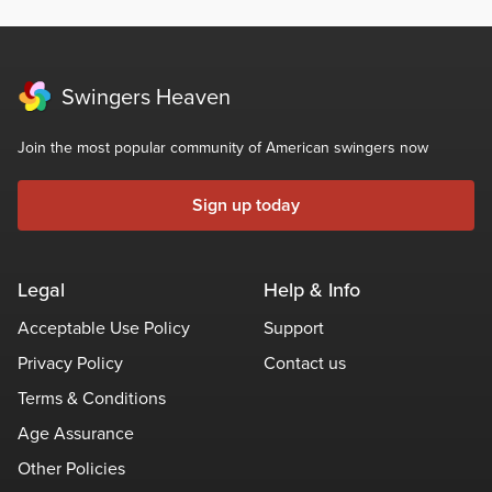
Swingers Heaven
Join the most popular community of American swingers now
Sign up today
Legal
Help & Info
Acceptable Use Policy
Support
Privacy Policy
Contact us
Terms & Conditions
Age Assurance
Other Policies