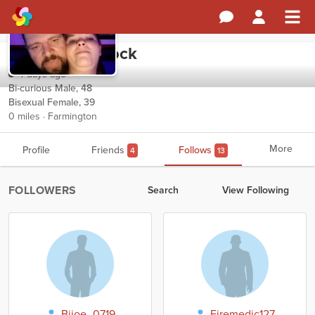
Magesticwarlock
4 days ago
Bi-curious Male, 48
Bisexual Female, 39
0 miles · Farmington
More
Profile
Friends
Follows
4
13
FOLLOWERS
Search
View Following
Bijoe_0719
Firemedic127