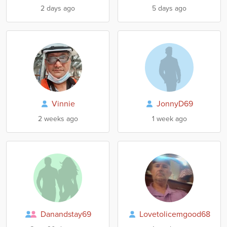
2 days ago
5 days ago
Vinnie
JonnyD69
2 weeks ago
1 week ago
Danandstay69
Lovetolicemgood68