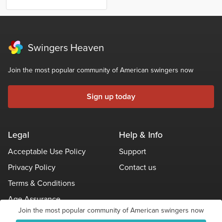
Swingers Heaven
Join the most popular community of American swingers now
Sign up today
Legal
Help & Info
Acceptable Use Policy
Support
Privacy Policy
Contact us
Terms & Conditions
Age Assurance
Join the most popular community of American swingers now
Other Policies