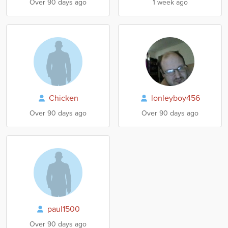
Over 90 days ago
1 week ago
Chicken
lonleyboy456
Over 90 days ago
Over 90 days ago
paul1500
Over 90 days ago