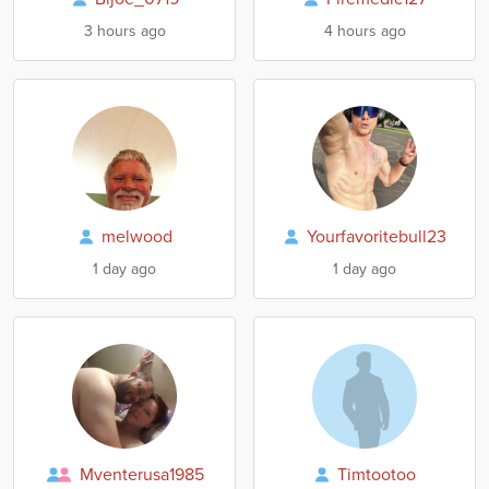
3 hours ago
4 hours ago
melwood
Yourfavoritebull23
1 day ago
1 day ago
Mventerusa1985
Timtootoo