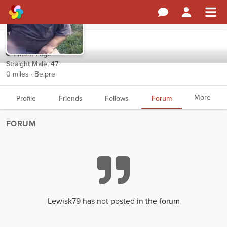
Lewisk79
1 month ago
Straight Male, 47
0 miles · Belpre
More
Profile
Friends
Follows
Forum
FORUM
Lewisk79 has not posted in the forum