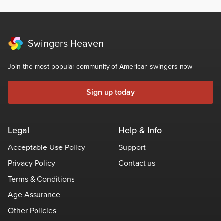
Swingers Heaven
Join the most popular community of American swingers now
Sign up today
Legal
Help & Info
Acceptable Use Policy
Support
Privacy Policy
Contact us
Terms & Conditions
Age Assurance
Other Policies