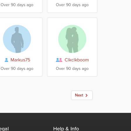
Over 90 days ago
Over 90 days ago
Markus75
Clkclkboom
Over 90 days ago
Over 90 days ago
Next
egal
Help & Info