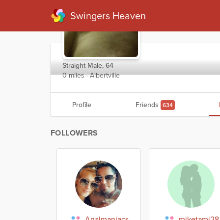
Swingers Heaven
Kwig11
Straight Male, 64
0 miles · Albertville
Profile
Friends
634
FOLLOWERS
Analmaniacs
miketami28