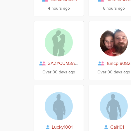
4 hours ago
6 hours ago
3AZYCUM3AZYGO
funcpl8082
Over 90 days ago
Over 90 days ago
Lucky1001
Cali101