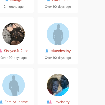
2 months ago
Over 90 days ago
Sissycd4u2use
1slutsdestiny
Over 90 days ago
Over 90 days ago
Familyfuntime
Jaycherry