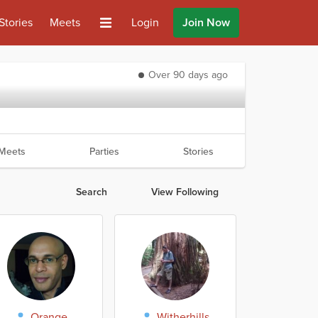
Stories
Meets
Login
Join Now
Over 90 days ago
Meets
Parties
Stories
Search
View Following
Orange
Witherhills