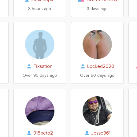
8 hours ago
3 days ago
Fixsation
Locked2020
Over 90 days ago
Over 90 days ago
915beto2
Jesse361