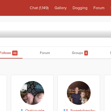
Chat
(1,149)
Gallery
Dogging
Forum
Follows
Forum
Groups
46
4
Oralcouple
Sweetshesshy