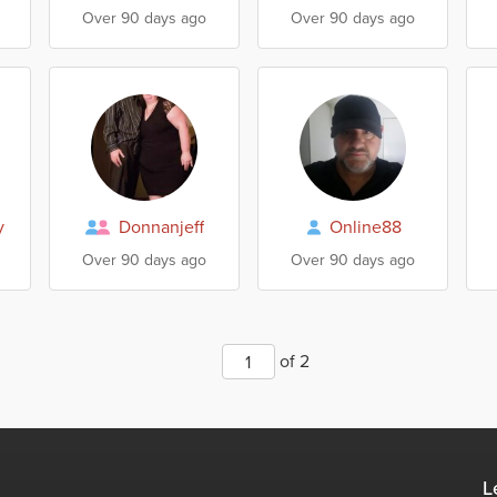
Over 90 days ago
Over 90 days ago
y
Donnanjeff
Online88
Over 90 days ago
Over 90 days ago
of 2
L