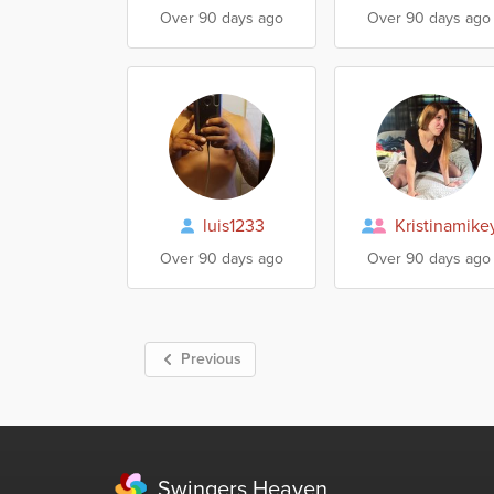
Over 90 days ago
Over 90 days ago
luis1233
Kristinamike
Over 90 days ago
Over 90 days ago
Previous
Swingers Heaven