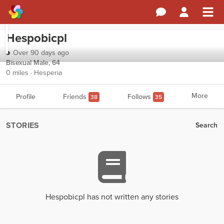
Hespobicpl
Over 90 days ago
Bisexual Male, 64
0 miles · Hesperia
More
Profile
Friends
Follows
38
35
STORIES
Search
Hespobicpl has not written any stories