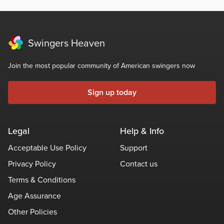
Swingers Heaven
Join the most popular community of American swingers now
Sign up today
Legal
Help & Info
Acceptable Use Policy
Support
Privacy Policy
Contact us
Terms & Conditions
Age Assurance
Other Policies