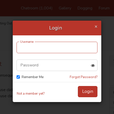
Chatroom
(1,004)
Gallery
Dogging
Forum
ting Out
×
Login
Support FAQ
Username
t
Password
consequently you can customise numerous email, filters
Remember Me
Forgot Password?
use click Settings, available from the top profile menu
Login
Not a member yet?
se click Privacy.