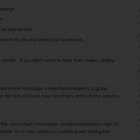
mepage.
e.
n your profile.
ay from you and what your location is.
profile. If you don't want to hear from males, simply
eived a new message, a new friend request, a group
 to opt out of these, you can simply untick those options
the site instant messenger (positioned bottom right of
riends or no one, simply by unticking and ticking the