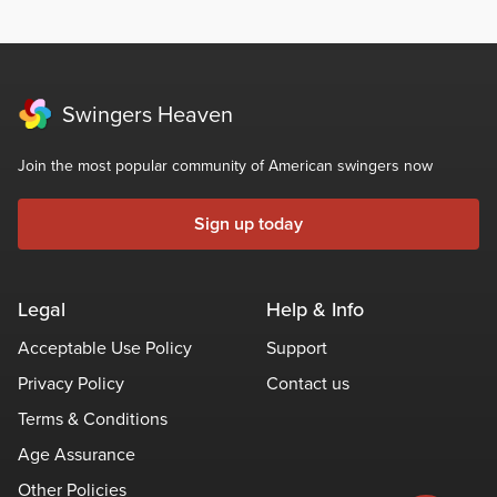
Swingers Heaven
Join the most popular community of American swingers now
Sign up today
Legal
Help & Info
Acceptable Use Policy
Support
Privacy Policy
Contact us
Terms & Conditions
Age Assurance
Other Policies