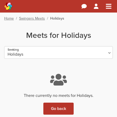
Home
/
Swingers Meets
/
Holidays
Meets for Holidays
Seeking
There currently no meets for Holidays.
Go back