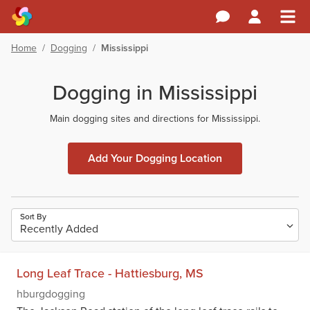
Home
/
Dogging
/
Mississippi
Dogging in Mississippi
Main dogging sites and directions for Mississippi.
Add Your Dogging Location
Sort By
Long Leaf Trace - Hattiesburg, MS
hburgdogging