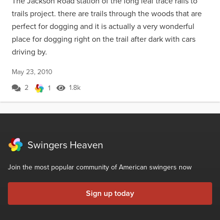
The Jackson Road station of the long leaf trace rails to
trails project. there are trails through the woods that are
perfect for dogging and it is actually a very wonderful
place for dogging right on the trail after dark with cars
driving by.
May 23, 2010
2
1.8k
1
Swingers Heaven
Join the most popular community of American swingers now
Sign up today