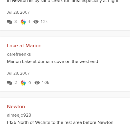
In Newton ks by sand creek fun area especially at night
Jul 28, 2007
3
1.2k
1
Lake at Marion
carefreenks
Marion Lake at durham cove on the west end
Jul 28, 2007
2
1.0k
0
Newton
aimeejo928
I-135 North of Wichita to the rest area before Newton.