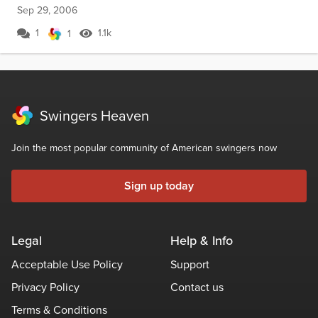
Sep 29, 2006
1
1.1k
1
Swingers Heaven
Join the most popular community of American swingers now
Sign up today
Legal
Help & Info
Acceptable Use Policy
Support
Privacy Policy
Contact us
Terms & Conditions