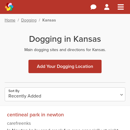
Home
/
Dogging
/
Kansas
Dogging in Kansas
Main dogging sites and directions for Kansas.
Add Your Dogging Location
Sort By
centineal park in newton
carefreenks