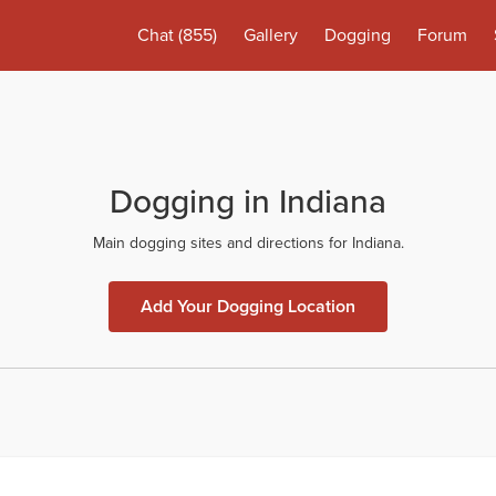
Chat
(855)
Gallery
Dogging
Forum
Dogging in Indiana
Main dogging sites and directions for Indiana.
Add Your Dogging Location