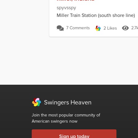
spyvsspy
Miller Train Station (south shore line)
7 Comments
2.7
2 Likes
Swingers Heaven
Join the most popular community of
American swingers now
Sign up today