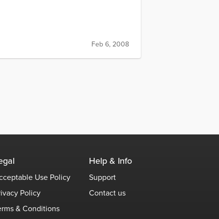
Feb 6, 2008
egal
Help & Info
cceptable Use Policy
Support
rivacy Policy
Contact us
erms & Conditions