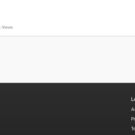
k Views
L
A
P
T