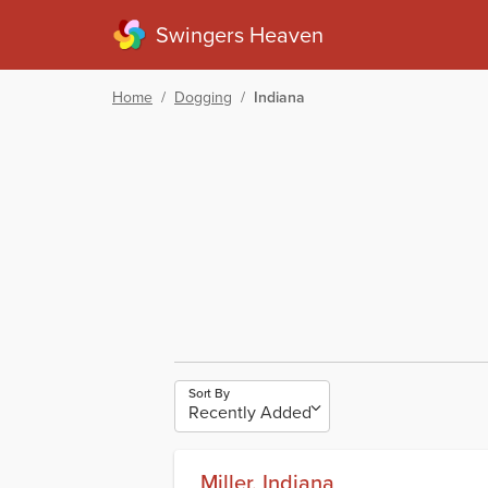
Swingers Heaven
Home
/
Dogging
/
Indiana
Sort By
Miller, Indiana