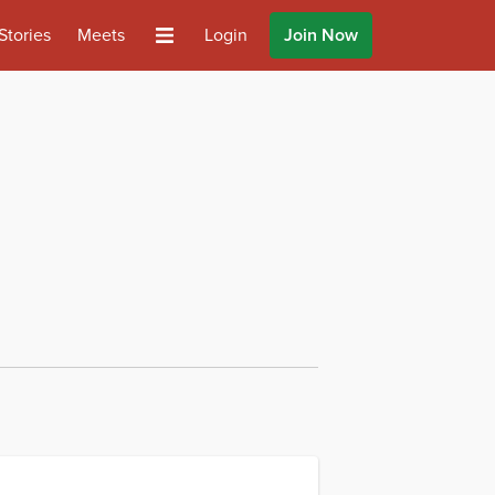
Stories
Meets
Login
Join Now