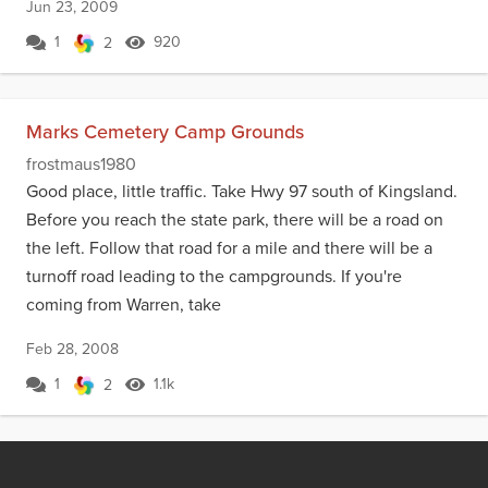
Jun 23, 2009
1
920
2
Marks Cemetery Camp Grounds
frostmaus1980
Good place, little traffic. Take Hwy 97 south of Kingsland.
Before you reach the state park, there will be a road on
the left. Follow that road for a mile and there will be a
turnoff road leading to the campgrounds. If you're
coming from Warren, take
Feb 28, 2008
1
1.1k
2