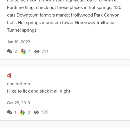
Funtime fling, check out these places in hot springs. 420
eats Downtown farmers market Hollywood Park Canyon
trails Hot springs mountain tower Greenway trailhead
Tunnel springs
Jan 10, 2023
2
701
4
dj
daninetenn
i like to lick and stick it all night
Oct 29, 2019
1
935
0