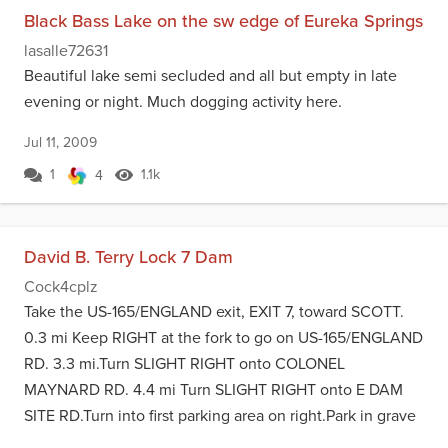
Black Bass Lake on the sw edge of Eureka Springs
lasalle72631
Beautiful lake semi secluded and all but empty in late
evening or night. Much dogging activity here.
Jul 11, 2009
1
1.1k
4
David B. Terry Lock 7 Dam
Cock4cplz
Take the US-165/ENGLAND exit, EXIT 7, toward SCOTT.
0.3 mi Keep RIGHT at the fork to go on US-165/ENGLAND
RD. 3.3 mi.Turn SLIGHT RIGHT onto COLONEL
MAYNARD RD. 4.4 mi Turn SLIGHT RIGHT onto E DAM
SITE RD.Turn into first parking area on right.Park in grave