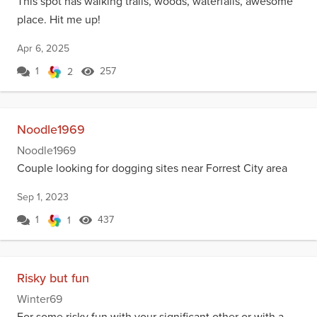
This spot has walking trails, woods, waterfalls, awesome
place. Hit me up!
Apr 6, 2025
1
257
2
Noodle1969
Noodle1969
Couple looking for dogging sites near Forrest City area
Sep 1, 2023
1
437
1
Risky but fun
Winter69
For some risky fun with your significant other or with a