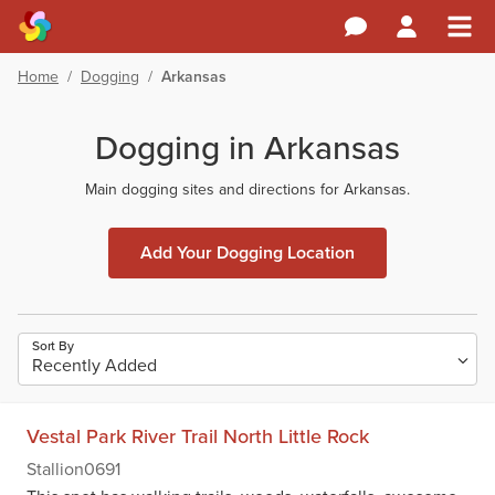
Home
/
Dogging
/
Arkansas
Dogging in Arkansas
Main dogging sites and directions for Arkansas.
Add Your Dogging Location
Sort By
Vestal Park River Trail North Little Rock
Stallion0691