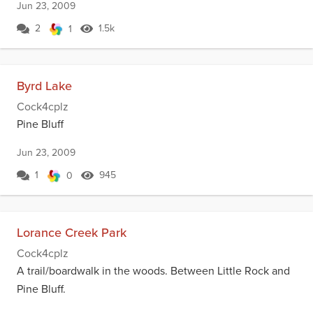
Jun 23, 2009
2
1.5k
1
Byrd Lake
Cock4cplz
Pine Bluff
Jun 23, 2009
1
945
0
Lorance Creek Park
Cock4cplz
A trail/boardwalk in the woods. Between Little Rock and
Pine Bluff.